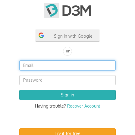
Sign in with Google
or
Having trouble?
Recover Account
Try it for free