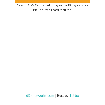
New to D3M? Get started today with a 30 day risk-free
trial. No credit card required.
d3mnetworks.com
| Built by
Teldio