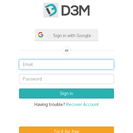
Sign in with Google
or
Having trouble?
Recover Account
Try it for free