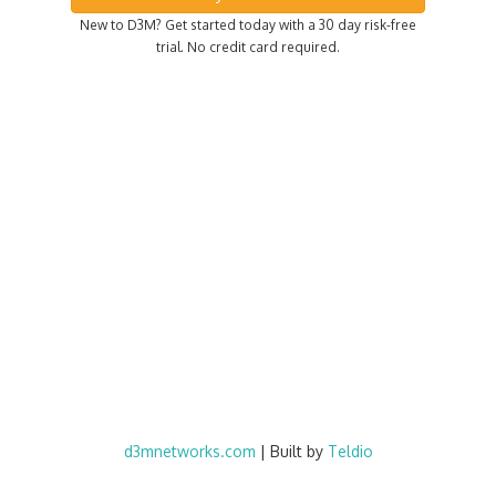
New to D3M? Get started today with a 30 day risk-free
trial. No credit card required.
d3mnetworks.com
| Built by
Teldio