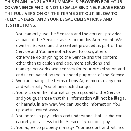
THIS PLAIN LANGUAGE SUMMARY IS PROVIDED FOR YOUR
CONVENIENCE AND IS NOT LEGALLY BINDING. PLEASE READ
THE FULL VERSION OF THE TERMS SET OUT BELOW TO
FULLY UNDERSTAND YOUR LEGAL OBLIGATIONS AND
RESTRICTIONS.
You can only use the Services and the content provided
as part of the Services as set out in this Agreement. We
own the Service and the content provided as part of the
Service and You are not allowed to copy, alter or
otherwise do anything to the Service and the content
other than to design and document solutions and
manage networks and services for Your organization and
end users based on the intended purposes of the Service.
We can change the terms of this Agreement at any time
and will notify You of any such changes.
You will own the information you upload to the Service
and you guarantee that this information will not be illegal
or harmful in any way. We can use the information You
upload in limited ways.
You agree to pay Teldio and understand that Teldio can
cancel your access to the Service if you don’t pay.
You agree to properly manage Your account and will not