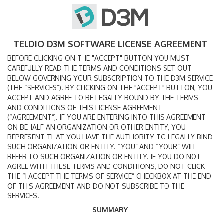
TELDIO D3M SOFTWARE LICENSE AGREEMENT
BEFORE CLICKING ON THE "ACCEPT" BUTTON YOU MUST
CAREFULLY READ THE TERMS AND CONDITIONS SET OUT
BELOW GOVERNING YOUR SUBSCRIPTION TO THE D3M SERVICE
(THE “SERVICES”). BY CLICKING ON THE "ACCEPT" BUTTON, YOU
ACCEPT AND AGREE TO BE LEGALLY BOUND BY THE TERMS
AND CONDITIONS OF THIS LICENSE AGREEMENT
(“AGREEMENT”). IF YOU ARE ENTERING INTO THIS AGREEMENT
ON BEHALF AN ORGANIZATION OR OTHER ENTITY, YOU
REPRESENT THAT YOU HAVE THE AUTHORITY TO LEGALLY BIND
SUCH ORGANIZATION OR ENTITY. “YOU” AND “YOUR” WILL
REFER TO SUCH ORGANIZATION OR ENTITY. IF YOU DO NOT
AGREE WITH THESE TERMS AND CONDITIONS, DO NOT CLICK
THE “I ACCEPT THE TERMS OF SERVICE” CHECKBOX AT THE END
OF THIS AGREEMENT AND DO NOT SUBSCRIBE TO THE
SERVICES.
SUMMARY